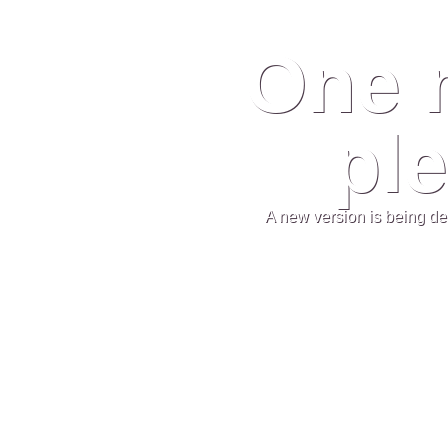
One 
ple
A new version is being de